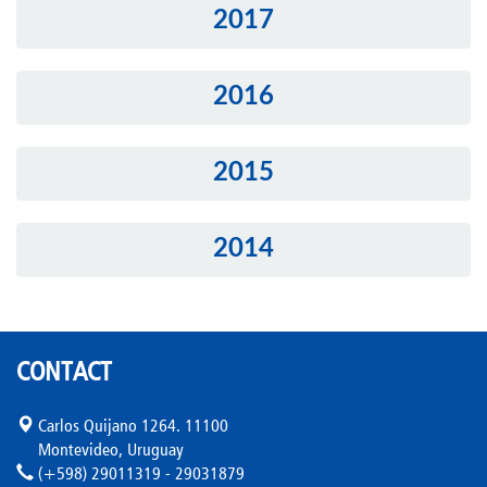
2017
2016
2015
2014
CONTACT
Carlos Quijano 1264. 11100
Montevideo, Uruguay
(+598) 29011319 - 29031879