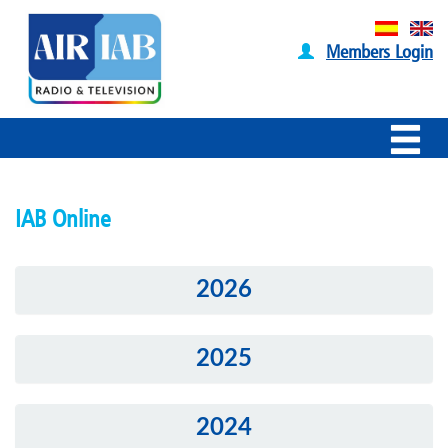
Members Login
IAB Online
2026
2025
2024