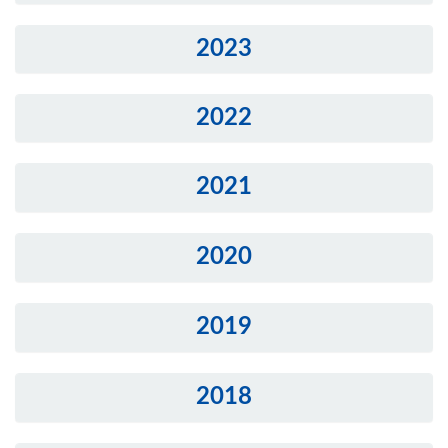
2023
2022
2021
2020
2019
2018